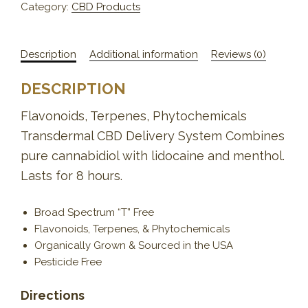
Category:
CBD Products
Description
Additional information
Reviews (0)
DESCRIPTION
Flavonoids, Terpenes, Phytochemicals
Transdermal CBD Delivery System Combines
pure cannabidiol with lidocaine and menthol.
Lasts for 8 hours.
Broad Spectrum “T” Free
Flavonoids, Terpenes, & Phytochemicals
Organically Grown & Sourced in the USA
Pesticide Free
Directions