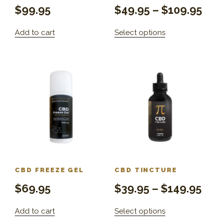
$
99.95
$
49.95
–
$
109.95
Add to cart
Select options
CBD FREEZE GEL
CBD TINCTURE
$
69.95
$
39.95
–
$
149.95
Add to cart
Select options