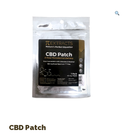
CBD Patch