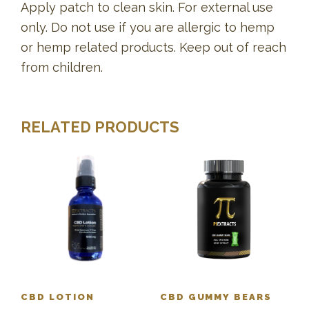
Apply patch to clean skin. For external use
only. Do not use if you are allergic to hemp
or hemp related products. Keep out of reach
from children.
RELATED PRODUCTS
CBD LOTION
CBD GUMMY BEARS