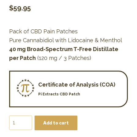
$
59.95
Pack of CBD Pain Patches
Pure Cannabidiol with Lidocaine & Menthol
40 mg Broad-Spectrum T-Free Distillate
per Patch
(120 mg / 3 Patches)
Certificate of Analysis (COA)
Pi Extracts CBD Patch
CBD
Add to cart
Patch
quantity