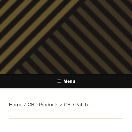
Menu
Home
/
CBD Products
/ CBD Patch