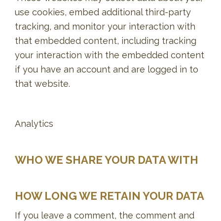
use cookies, embed additional third-party
tracking, and monitor your interaction with
that embedded content, including tracking
your interaction with the embedded content
if you have an account and are logged in to
that website.
Analytics
WHO WE SHARE YOUR DATA WITH
HOW LONG WE RETAIN YOUR DATA
If you leave a comment, the comment and