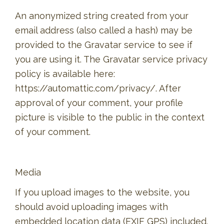
An anonymized string created from your
email address (also called a hash) may be
provided to the Gravatar service to see if
you are using it. The Gravatar service privacy
policy is available here:
https://automattic.com/privacy/. After
approval of your comment, your profile
picture is visible to the public in the context
of your comment.
Media
If you upload images to the website, you
should avoid uploading images with
embedded location data (EXIF GPS) included.