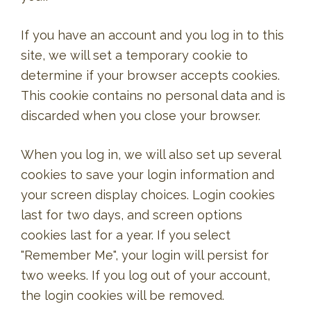
If you have an account and you log in to this
site, we will set a temporary cookie to
determine if your browser accepts cookies.
This cookie contains no personal data and is
discarded when you close your browser.
When you log in, we will also set up several
cookies to save your login information and
your screen display choices. Login cookies
last for two days, and screen options
cookies last for a year. If you select
"Remember Me", your login will persist for
two weeks. If you log out of your account,
the login cookies will be removed.