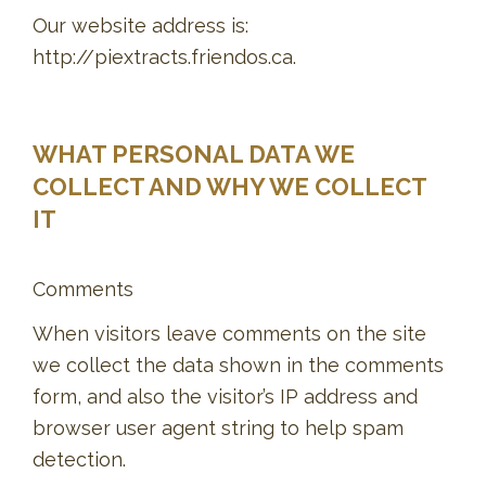
Our website address is:
http://piextracts.friendos.ca.
WHAT PERSONAL DATA WE
COLLECT AND WHY WE COLLECT
IT
Comments
When visitors leave comments on the site
we collect the data shown in the comments
form, and also the visitor’s IP address and
browser user agent string to help spam
detection.