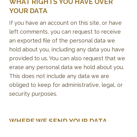
WHAT RIGHTS YOU HAVE OVER
YOUR DATA
If you have an account on this site, or have
left comments, you can request to receive
an exported file of the personal data we
hold about you, including any data you have
provided to us. You can also request that we
erase any personal data we hold about you.
This does not include any data we are
obliged to keep for administrative, legal, or
security purposes.
WHERE WE SEND YOUR DATA
Visitor comments may be checked through