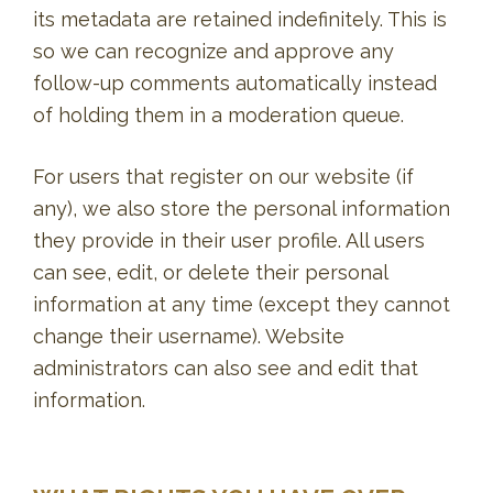
its metadata are retained indefinitely. This is
so we can recognize and approve any
follow-up comments automatically instead
of holding them in a moderation queue.
For users that register on our website (if
any), we also store the personal information
they provide in their user profile. All users
can see, edit, or delete their personal
information at any time (except they cannot
change their username). Website
administrators can also see and edit that
information.