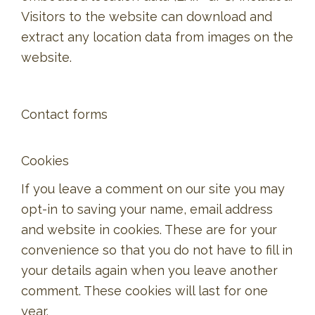
Visitors to the website can download and
extract any location data from images on the
website.
Contact forms
Cookies
If you leave a comment on our site you may
opt-in to saving your name, email address
and website in cookies. These are for your
convenience so that you do not have to fill in
your details again when you leave another
comment. These cookies will last for one
year.