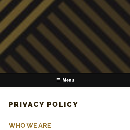
Menu
PRIVACY POLICY
WHO WE ARE