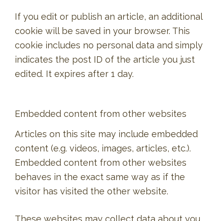
If you edit or publish an article, an additional
cookie will be saved in your browser. This
cookie includes no personal data and simply
indicates the post ID of the article you just
edited. It expires after 1 day.
Embedded content from other websites
Articles on this site may include embedded
content (e.g. videos, images, articles, etc.).
Embedded content from other websites
behaves in the exact same way as if the
visitor has visited the other website.
These websites may collect data about you,