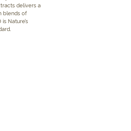
tracts delivers a
h blends of
 is Nature’s
dard.