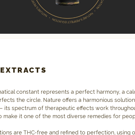
 EXTRACTS
atical constant represents a perfect harmony, a calc
fects the circle. Nature offers a harmonious solutio
– its spectrum of therapeutic effects work througho
o make it one of the most diverse remedies for peo
ions are THC-free and refined to perfection, using 