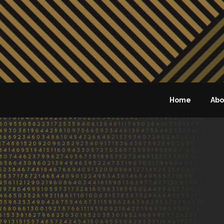
Home
Abo