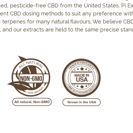
ed, pesticide-free CBD from the United States. Pi Ex
ent CBD dosing methods to suit any preference wit
c terpenes for many natural flavours. We believe CBD
, and our extracts are held to the same precise stan