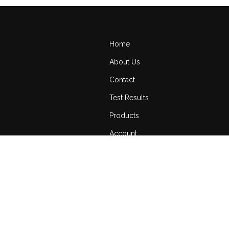
Home
About Us
Contact
Test Results
Products
Account
Cart
Return Policy
Terms of Service
Privacy Policy