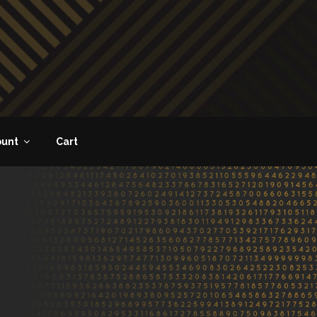
ount
Cart