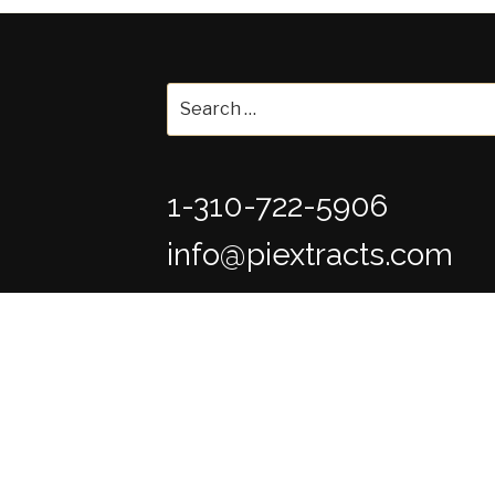
Search
for:
1-310-722-5906
info@piextracts.com
The statements made on this website (ww
evaluated by the Food and Drug Administra
are not intended to diagnose, treat, cure or