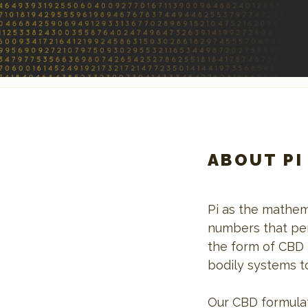
ABOUT PI
Pi as the mathem
numbers that per
the form of CBD 
bodily systems t
Our CBD formulat