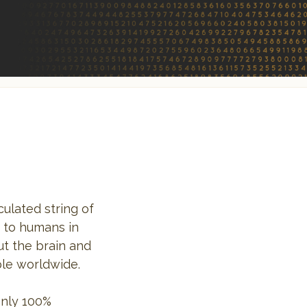
ulated string of
n to humans in
ut the brain and
ple worldwide.
only 100%