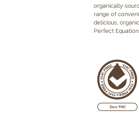
organically-sourc
range of conveni
delicious, organi
Perfect Equation