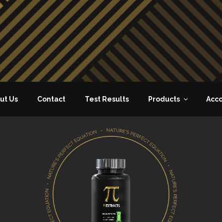
ut Us
Contact
Test Results
Products
Acc